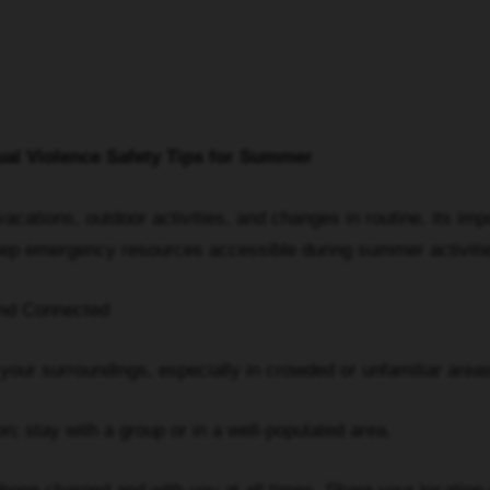
al Violence Safety Tips for Summer
cations, outdoor activities, and changes in routine, its imp
Keep emergency resources accessible during summer activiti
d Connected
 surroundings, especially in crowded or unfamiliar areas
 stay with a group or in a well-populated area.