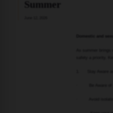
Summer
June 12, 2026
Domestic and sexu
As summer brings va
safety a priority. 
1. Stay Aware an
· Be Aware of your
· Avoid isolation;