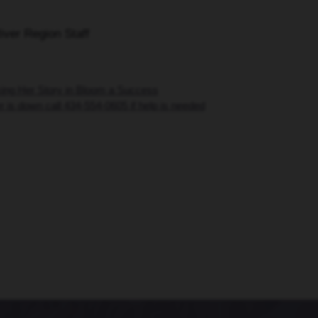
iver Region Staff
ing Her Story in Bloom a Success
 is down call 434-554-0605 if help is needed