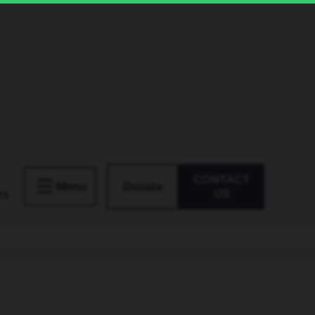
CONTACT
Donate
Menu
rs
US