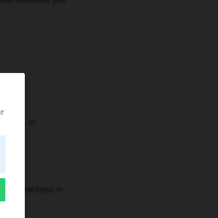
 with someone you
ur
rooms, or
nts, and keys in