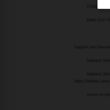
· Change locks on
· Keep your Order 
Support and Resou
· National Domest
· National Sexual 
https://hotline.rainn
· Haven of the Da