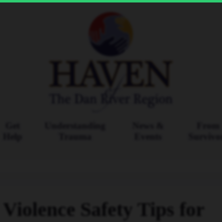
Get
Understanding
News &
From
Help
Trauma
Events
Survivo
Violence Safety Tips for