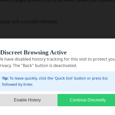
 charged and with you at all times. Share your location
ly with a trusted individual.
Discreet Browsing Active
e have disabled history tracking for this visit to protect yo
re weapons may be accessible (kitchen, bathrooms, bed
rivacy. The "Back" button is deactivated.
onflicts.
Tip:
To leave quickly, click the 'Quick Exit' button or press Esc
followed by Enter.
 and other potential weapons if possible.
ag with essentials like clothes, money, important docume
Enable History
Continue Discreetly
ave quickly.