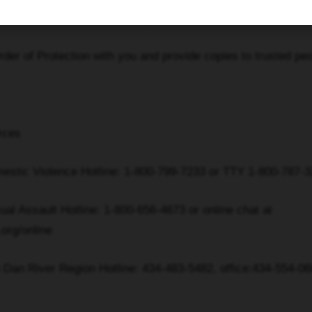
 doors and discuss safety plans with children
of Protection with you and provide copies to trusted peo
rces
ic Violence Hotline: 1-800-799-7233 or TTY 1-800-787-3
Assault Hotline: 1-800-656-4673 or online chat at
.org/online
n River Region Hotline: 434-483-5482, office:434-554-06